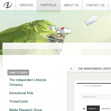
SERVICES
PORTFOLIO
ABOUT US
CONTACT US
THE INDEPENDENT LIFES
CASE STUDIES
The Independent Lifestyle
Company
Sensational Kids
TimberCut4U
Media Research Group