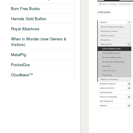
Born Free Books
Harrods Gold Bullion
Royal Albartross
When in Wonder (now Owners &
Visitors)
MetalPig
PocketDuo
Cloudbase™