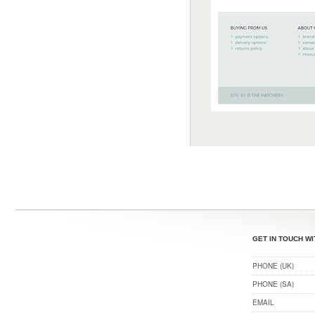
GET IN TOUCH WI
PHONE (UK)
PHONE (SA)
EMAIL