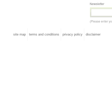
Newsletter
(Please enter y
site map
terms and conditions
privacy policy
disclaimer