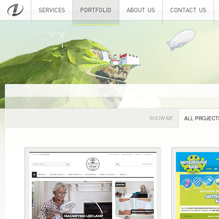
SERVICES
PORTFOLIO
ABOUT US
CONTACT US
SHOW ME
ALL PROJECT