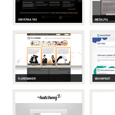
UNIVERSA TAX
METALPIG
CASE STUDY
GALLERY
LIVE SITE
CASE STUDY
CHARTERED ACCOUNTING SERVICES
ASTROLOGICAL
FLAREMAKER
MOONFRUIT
CASE STUDY
GALLERY
LIVE SITE
CASE STUDY
RSS FEED MANAGEMENT TOOL
ZENDESK INTE