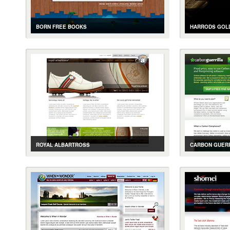
BORN FREE BOOKS
HARRODS GOLD
CASE STUDY
GALLERY
LIVE SITE
CASE STUDY
BOOK TRACKING AND COMMUNITY
GOLD BULLION
ROYAL ALBARTROSS
CARBON GUERR
CASE STUDY
GALLERY
LIVE SITE
CASE STUDY
LUXURY GOLF SHOES E-COMMERCE SITE
ONLINE CARBO