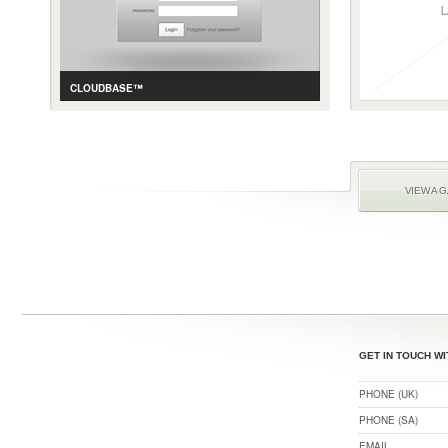
CLOUDBASE™
CASE STUDY
GALLERY
CONTENT AND E-COMMERCE MANAGEMENT
VIEW A 
GET IN TOUCH WI
PHONE (UK)
PHONE (SA)
EMAIL