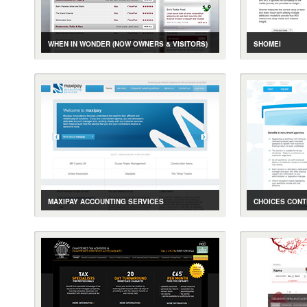
WHEN IN WONDER (NOW OWNERS & VISITORS)
SHOMEI
CASE STUDY
GALLERY
LIVE SITE
CASE STUDY
ONLINE TRAVEL SERVICES
MEDIA PERFOR
MAXIPAY ACCOUNTING SERVICES
CHOICES CONT
CASE STUDY
GALLERY
LIVE SITE
CASE STUDY
ACCOUNTING SERVICES PROVIDER WEBSITE
ACCOUNTING 