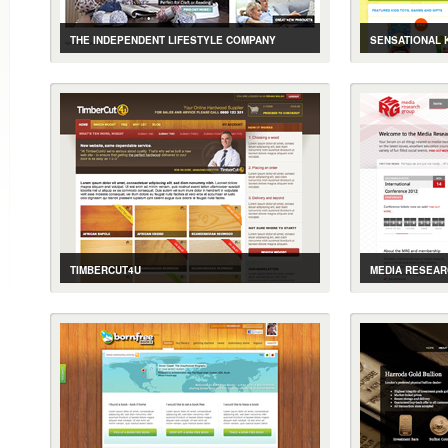
THE INDEPENDENT LIFESTYLE COMPANY
SENSATIONAL 
CASE STUDY
GALLERY
LIVE SITE
CASE STUDY
ASSISTIVE PRODUCTS FOR THE ELDERLY ONLINE
EDUCATIONAL 
TIMBERCUT4U
MEDIA RESEA
CASE STUDY
GALLERY
LIVE SITE
CASE STUDY
E-COMMERCE FOR ONLINE TIMBER MERCHANT
EVENT, E-COM