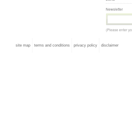
Newsletter
(Please enter y
site map
terms and conditions
privacy policy
disclaimer