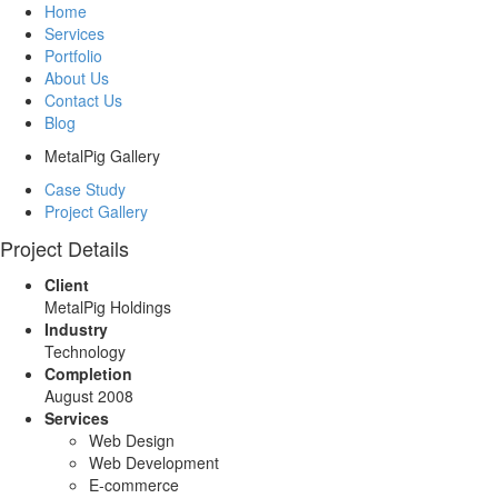
Home
Services
Portfolio
About Us
Contact Us
Blog
MetalPig Gallery
Case Study
Project Gallery
Project Details
Client
MetalPig Holdings
Industry
Technology
Completion
August 2008
Services
Web Design
Web Development
E-commerce