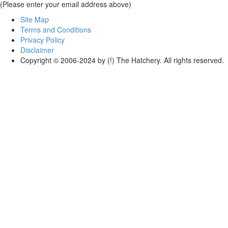
(Please enter your email address above)
Site Map
Terms and Conditions
Privacy Policy
Disclaimer
Copyright © 2006-2024 by (!) The Hatchery. All rights reserved.