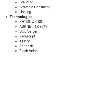
Branding
Strategic Consulting
Hosting
Technologies
XHTML & CSS
ASP.NET 4.0 (C#)
SQL Server
Javascript
jQuery
Zendesk
Flash Video