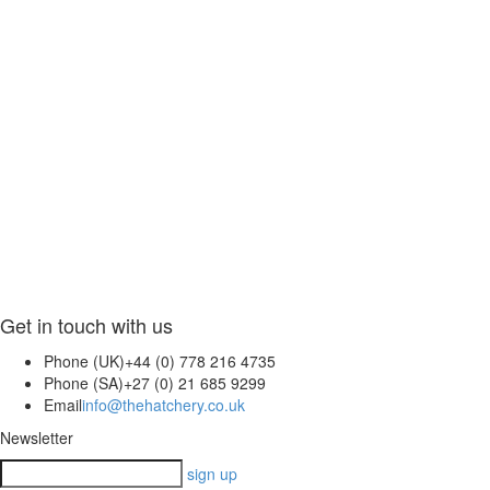
Get in touch with us
Phone (UK)
+44 (0) 778 216 4735
Phone (SA)
+27 (0) 21 685 9299
Email
info@thehatchery.co.uk
Newsletter
sign up