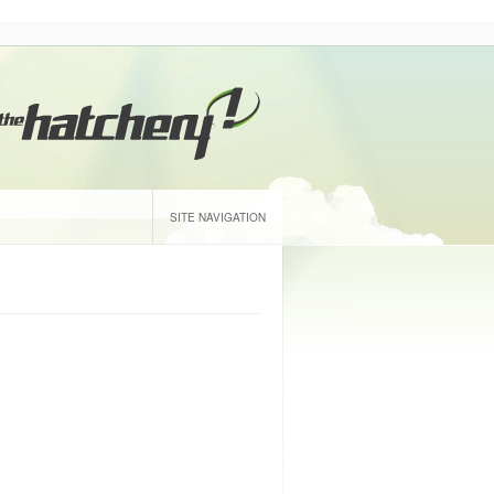
SITE NAVIGATION