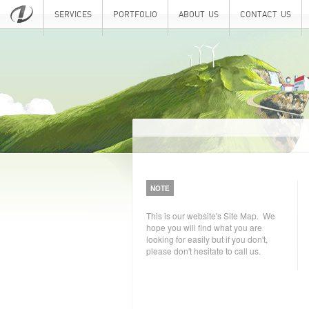
SERVICES
PORTFOLIO
ABOUT US
CONTACT US
NOTE
This is our website's Site Map. We
hope you will find what you are
looking for easily but if you don't,
please don't hesitate to call us.