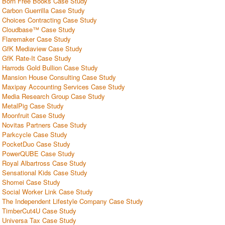
Born Free Books Case Study
Carbon Guerrilla Case Study
Choices Contracting Case Study
Cloudbase™ Case Study
Flaremaker Case Study
GfK Mediaview Case Study
GfK Rate-It Case Study
Harrods Gold Bullion Case Study
Mansion House Consulting Case Study
Maxipay Accounting Services Case Study
Media Research Group Case Study
MetalPig Case Study
Moonfruit Case Study
Novitas Partners Case Study
Parkcycle Case Study
PocketDuo Case Study
PowerQUBE Case Study
Royal Albartross Case Study
Sensational Kids Case Study
Shomei Case Study
Social Worker Link Case Study
The Independent Lifestyle Company Case Study
TimberCut4U Case Study
Universa Tax Case Study