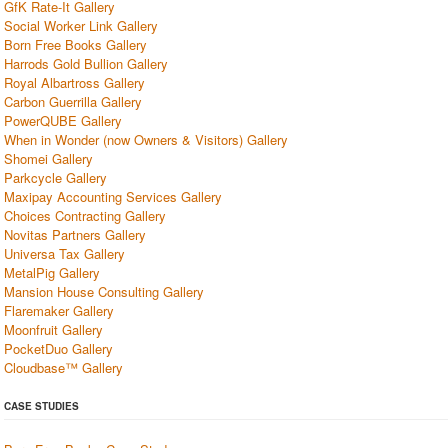
GfK Rate-It Gallery
Social Worker Link Gallery
Born Free Books Gallery
Harrods Gold Bullion Gallery
Royal Albartross Gallery
Carbon Guerrilla Gallery
PowerQUBE Gallery
When in Wonder (now Owners & Visitors) Gallery
Shomei Gallery
Parkcycle Gallery
Maxipay Accounting Services Gallery
Choices Contracting Gallery
Novitas Partners Gallery
Universa Tax Gallery
MetalPig Gallery
Mansion House Consulting Gallery
Flaremaker Gallery
Moonfruit Gallery
PocketDuo Gallery
Cloudbase™ Gallery
CASE STUDIES