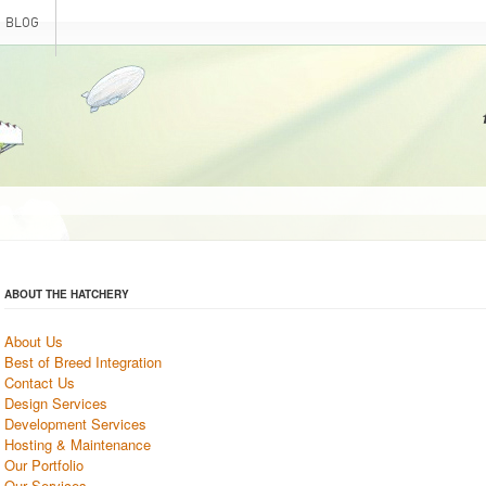
BLOG
ABOUT THE HATCHERY
About Us
Best of Breed Integration
Contact Us
Design Services
Development Services
Hosting & Maintenance
Our Portfolio
Our Services