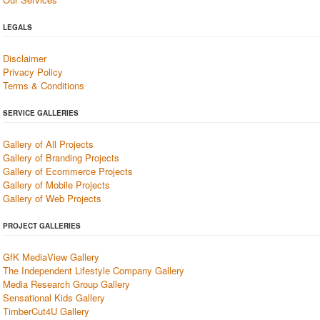
LEGALS
Disclaimer
Privacy Policy
Terms & Conditions
SERVICE GALLERIES
Gallery of All Projects
Gallery of Branding Projects
Gallery of Ecommerce Projects
Gallery of Mobile Projects
Gallery of Web Projects
PROJECT GALLERIES
GfK MediaView Gallery
The Independent Lifestyle Company Gallery
Media Research Group Gallery
Sensational Kids Gallery
TimberCut4U Gallery