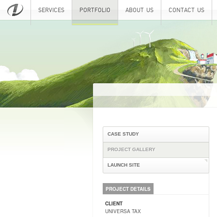
SERVICES
PORTFOLIO
ABOUT US
CONTACT US
CASE STUDY
PROJECT GALLERY
LAUNCH SITE
PROJECT DETAILS
CLIENT
UNIVERSA TAX