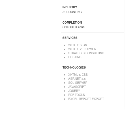
INDUSTRY
ACCOUNTING
COMPLETION
OCTOBER 2008
SERVICES
WEB DESIGN
WEB DEVELOPMENT
STRATEGIC CONSULTING
HOSTING
TECHNOLOGIES
XHTML & CSS
ASP.NET 3.5
SQL SERVER
JAVASCRIPT
JQUERY
PDF TOOLS
EXCEL REPORT EXPORT