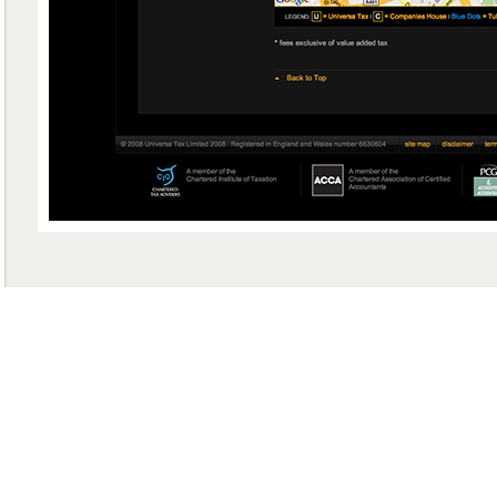
GET IN TOUCH WITH US
+44 (0) 778 216 4735
PHONE (UK)