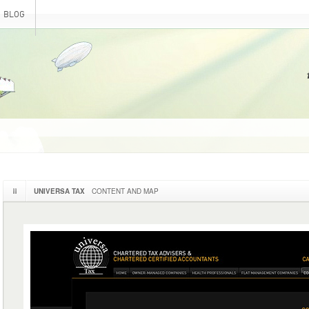
BLOG
UNIVERSA TAX
CONTENT AND MAP