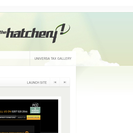
UNIVERSA TAX GALLERY
LAUNCH SITE