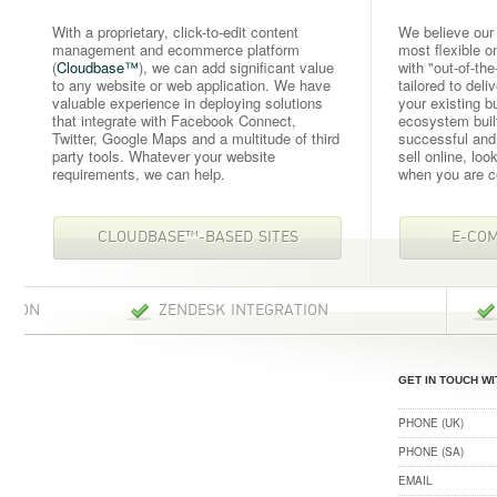
With a proprietary, click-to-edit content
We believe our
management and ecommerce platform
most flexible o
(
Cloudbase™
), we can add significant value
with "out-of-the
to any website or web application. We have
tailored to deli
valuable experience in deploying solutions
your existing 
that integrate with Facebook Connect,
ecosystem buil
Twitter, Google Maps and a multitude of third
successful and 
party tools. Whatever your website
sell online, loo
requirements, we can help.
when you are 
CLOUDBASE™-BASED SITES
E-CO
ZENDESK INTEGRATION
CAMPAIG
GET IN TOUCH WI
PHONE (UK)
PHONE (SA)
EMAIL