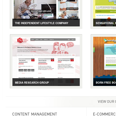
THE INDEPENDENT LIFESTYLE COMPANY
SENSATIONAL 
CASE STUDY
GALLERY
LIVE SITE
CASE STUDY
ASSISTIVE PRODUCTS FOR THE ELDERLY ONLINE
EDUCATIONAL 
MEDIA RESEARCH GROUP
BORN FREE B
CASE STUDY
GALLERY
LIVE SITE
CASE STUDY
EVENT, E-COMMERCE AND MEMBERSHIP
BOOK TRACKIN
VIEW OUR
CONTENT MANAGEMENT
E-COMMERC