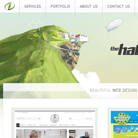
SERVICES
PORTFOLIO
ABOUT US
CONTACT US
BEAUTIFUL
WEB DESIGN