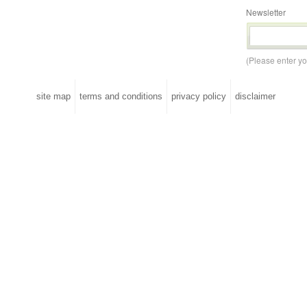
Newsletter
(Please enter y
site map
terms and conditions
privacy policy
disclaimer